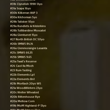
#31b Clynelish 1998 13yo
#31a Scapa 16yo
#30b Kilkerran WiP 3
#30a Kilchoman 5yo
#29b Talisker 10yo
#29a Rundlets & Kilderkins
#28b Tullibardine Moscatel
#28a Glenturret 15yo
#27 North British DC 50yo
#26b SMWS 84.14
#26a Glenmorangie Lasanta
#25c SMWS 66.35
#25b SMWS 9.65
#25a Twat's Reserve
#24 Caol Ila Moch
#23 Rum Tasting
#22b Elements Lp1
#22a Elements Bn1
#21b Mortlach 20yo WS
#21a WoodWinters 23yo
#20c Weller Wheated
#20b Rittenhouse Rye
#20a Mellow Corn
#19b MoM Highland-P 13yo
#19a MoM Orkney 12yo