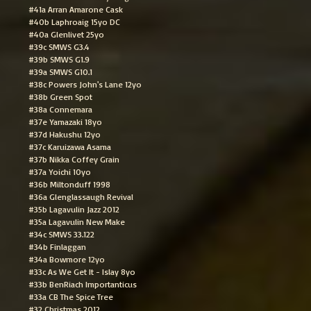
#41a Arran Amarone Cask
#40b Laphroaig 15yo DC
#40a Glenlivet 25yo
#39c SMWS G3.4
#39b SMWS G1.9
#39a SMWS G10.1
#38c Powers John's Lane 12yo
#38b Green Spot
#38a Connemara
#37e Yamazaki 18yo
#37d Hakushu 12yo
#37c Karuizawa Asama
#37b Nikka Coffey Grain
#37a Yoichi 10yo
#36b Miltonduff 1998
#36a Glenglassaugh Revival
#35b Lagavulin Jazz 2012
#35a Lagavulin New Make
#34c SMWS 33.122
#34b Finlaggan
#34a Bowmore 12yo
#33c As We Get It - Islay 8yo
#33b BenRiach Importanticus
#33a CB The Spice Tree
#32 Christmas 2012