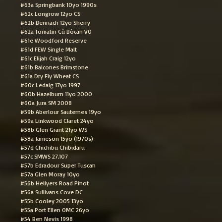
#63a Springbank 10yo 1990s
#62c Longrow 12yo CS
#62b Benriach 12yo Sherry
#62a Tomatin Cù Bòcan VO
#61e Woodford Reserve
#61d FEW Single Malt
#61c Elijah Craig 12yo
#61b Balcones Brimstone
#61a Dry Fly Wheat CS
#60c Ledaig 17yo 1997
#60b Hazelburn 11yo 2000
#60a Jura SM 2008
#59b Aberlour Sauternes 19yo
#59a Linkwood Claret 24yo
#58b Glen Grant 21yo WS
#58a Jameson 15yo (1970s)
#57d Chichibu Chibidaru
#57c SMWS 27.107
#57b Edradour Super Tuscan
#57a Glen Moray 10yo
#56b Hellyers Road Pinot
#56a Sullivans Cove DC
#55b Cooley 2005 13yo
#55a Port Ellen OMC 26yo
#54 Ben Nevis 1998