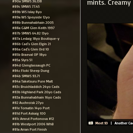
mints. Creamy 
#90a SMWS 36.138
#89c SMWS 77.45
#89b WS Islay 8yo
#89a WS Speyside 12yo
#88b Bunnahabhain 2005
#88a G&M Glen Keith 1997
#87b SMWS 64.82 13yo
#87a Ledaig 18yo Boutique-y
#86b Cad's Glen Elgin 21
#86a Cad's Glen Ord 10
#85b Braeval OP 18yo
#85a Slyrs 51
#84d Glenglassaugh PC
#84c Floki Sheep Dung
#84b SMWS 93.71
#84a Taketsuru Pure Malt
#83c Bruichladdich 24yo Cads
#83b Highland Park 20yo Cads
#83a Bunnahabhain 16yo Cads
#82 Auchroisk 27yo
#81e Tomatin 14yo Port
#81d Port Askaig 100
#81c Amrut Portonova #12
Meet 93
| Another Cade
#81b Westport 2006 WhB
#81a Arran Port Finish