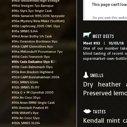
#96e Smokehead High Voltage
This page can't lo
#96d Smögen 7yo Barrique
#96c Slyrs 3yo Single Cask
#96b Samaroli 1995/2016 Speyside
Do you own this webs
#96a Mystery New Make (Scottish)
#95b Laphroaig 2005 CWC 12yo
#95a SMWS 9.144
Meet Deets
#94d Arran Bothy 1/4 Cask
#94c Deanston Bordeaux 9yo
Meet #93
|
10/03/18
|
#94b G&M Glenrothes 8yo
One of our number take
#94a Miltonduff Provenance 7yo
blind tasting of recent 
#93d Cads Teaninich 11yo
supermarket-own-bottling
#93c Cads Dailuaine 13yo
#93b Cads Balmenach 13yo
#93a Ben Bracken Highland
Smells
#92d G&M Bunnahabhain 2006
#92c SMWS 63.44
Dry heather a
#92b SMWS 35.197
Preserved lemo
#92a G + M Clynelish 2000
#91e An Cnoc 35yo
#91d Arran RMW Single Cask
#91c Benriach Peated #1
Tastes
#91b Willett's Rye
#91a An Cnoc 12yo
Kendall mint c
#90b SMWS 10.134