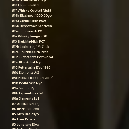
#18 Elements Kh1
#17 Whisky Cocktail Night
#16b Bladnoch 1990 20yo
#16a Glenkinchie 1989
#15b Benromach Sassicaia
#15a Benromach PX
#14 Whisky Fringe 2011
#13 Bruichladdich PC7
#12b Laphroaig 1/4 Cask
#12a Bruichladdich Peat
#11b Glencadam Portwood
#11a Blair Athol 12yo
#10 Fettercairn 17yo 1993
#9d Elements Ar2
#9c Nikka 'From The Barrel'
#9b Redbreast 12yo
#9a Sazerac Rye
#8b Lagavulin PX 94
#8a Elements Lg1
#7 Official Tasting
#6 Black Bull 12yo
#5 Glen Ord 28yo
#4 Four Roses
#3 Longrow 10yo