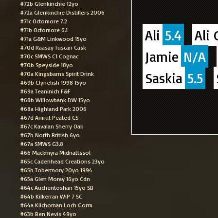
#72b Glenkinchie 12yo
#72a Glenkinchie Distillers 2006
#71c Octomore 7.2
#71b Octomore 6.1
Ali
5.4
Ali 
#71a G&M Linkwood 15yo
#70d Raasay Tuscan Cask
Jamie
N/A
#70c SMWS C1 Cognac
#70b Speyside 18yo
Saskia
5.5
#70a Kingsbarns Spirit Drink
#69b Clynelish 1998 15yo
#69a Teaninich F&F
#68b Willowbank DW 15yo
#68a Highland Park 2006
#67d Amrut Peated CS
#67c Kavalan Sherry Oak
#67b North British 6yo
#67a SMWS G3.8
#66 Mackmyra Midnattssol
#65c Cadenhead Creations 23yo
#65b Tobermory 20yo 1994
#65a Glen Moray 16yo Cdn
#64c Auchentoshan 15yo SB
#64b Kilkerran WiP 7 SC
#64a Kilchoman Loch Gorm
#63b Ben Nevis 49yo