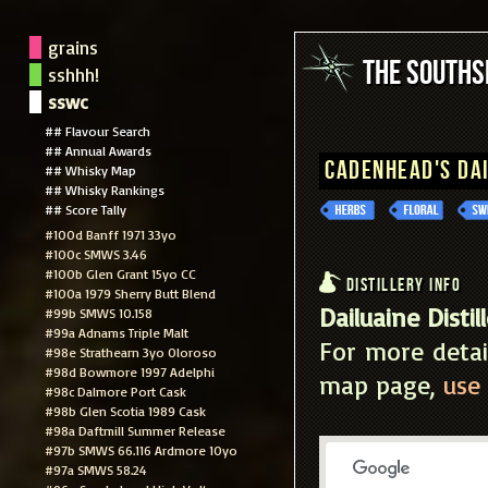
grains
The South
sshhh!
sswc
## Flavour Search
## Annual Awards
Cadenhead's Da
## Whisky Map
## Whisky Rankings
## Score Tally
#100d Banff 1971 33yo
#100c SMWS 3.46
#100b Glen Grant 15yo CC
Distillery Info
#100a 1979 Sherry Butt Blend
Dailuaine Distil
#99b SMWS 10.158
#99a Adnams Triple Malt
For more detai
#98e Strathearn 3yo Oloroso
#98d Bowmore 1997 Adelphi
map page,
use 
#98c Dalmore Port Cask
#98b Glen Scotia 1989 Cask
#98a Daftmill Summer Release
#97b SMWS 66.116 Ardmore 10yo
#97a SMWS 58.24