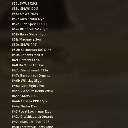
#53c SMWS 129.2
#53b SMWS 120.5
#53a SMWS 76.74
#52c Glen Scotia 12yo
#52b Glen Spey 1995 CC
#52a Bladnoch SV 20yo
#51b Three Ships 10yo
#51a Mackmyra 5yo
#50c SMWS 4.191
#50b Kilchoman 100% #3
#50a Adnams Malt #1
#49 Elements Lp4
#48 Dà Mhìle LL 12yo
#47b Glendronach 1994
#47a Benromach Organic
#46b WS Islay 25yo
#46a Glen Elgin 22yo
#45b Via Saum Behm Wiski
#45a SMWS 132.6
#44b Caol Ila 1991 17yo
#44a Nectar D'or
#43 Royal Lochnagar 12yo
#42b Bruichladdich Organic
#42a MacDuff 14yo 1997
#41b Tomintoul Peaty Tang