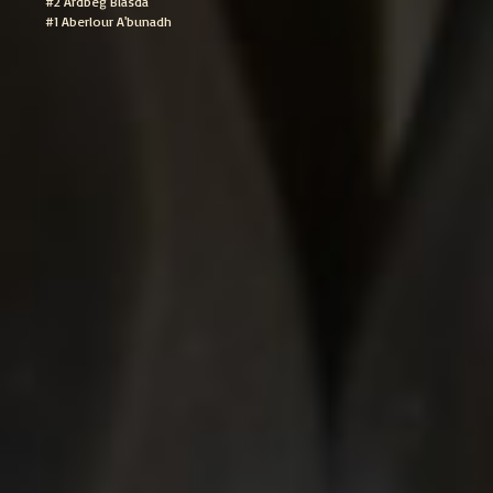
#2 Ardbeg Blasda
#1 Aberlour A'bunadh