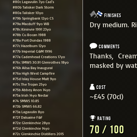
#80c Lagavulin 7yo Cad's
#80b Talisker Dark Storm
#80a Talisker 10yo
Finishes
#79b Springbank 12yo CS
Dry medium. Ric
#79a Macduff 9yo WB
#78c Kininvie 1991 23yo
#78b Cu Bocan 1988
#78a Port Dundas 1988
#77c Hazelburn 12yo
Comments
#77b Imperial G&M 1996
Thanks, Cream
#77a Cadenhead Creations 17yo
#76c SMWS 30.91 Glenrothes 18yo
masked by wat
#76b Ailsa Bay Inaugural
#76a High West Campfire
#75d Islay House Malt 9yo
#75c The Trojan 25yo
Cost
#75b Abbey Anon 14yo
~£45 (70cl)
#75a Irish 14yo Nectar
#74 SMWS 10.85
#73b SMWS 66.82
#73a Lagavulin 8yo
#72f Daluaine F&F
Rating
#72e Glenkinchie 28yo
70 / 100
#72d Glenkinchie 14yo
#72c Glenkinchie Distillers 2015