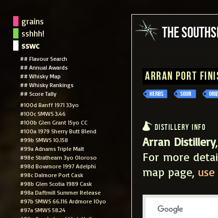
grains
The South
sshhh!
sswc
## Flavour Search
## Annual Awards
Arran Port Fini
## Whisky Map
## Whisky Rankings
## Score Tally
#100d Banff 1971 33yo
#100c SMWS 3.46
#100b Glen Grant 15yo CC
Distillery Info
#100a 1979 Sherry Butt Blend
Arran Distillery
#99b SMWS 10.158
#99a Adnams Triple Malt
For more detai
#98e Strathearn 3yo Oloroso
#98d Bowmore 1997 Adelphi
map page,
use 
#98c Dalmore Port Cask
#98b Glen Scotia 1989 Cask
#98a Daftmill Summer Release
#97b SMWS 66.116 Ardmore 10yo
#97a SMWS 58.24