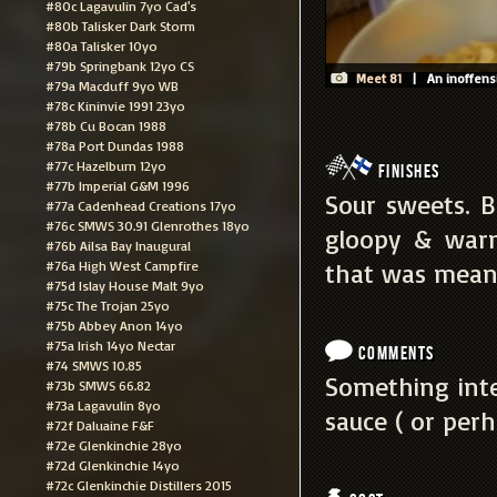
#80c Lagavulin 7yo Cad's
#80b Talisker Dark Storm
#80a Talisker 10yo
#79b Springbank 12yo CS
Meet 81
| An inoffensiv
#79a Macduff 9yo WB
#78c Kininvie 1991 23yo
#78b Cu Bocan 1988
#78a Port Dundas 1988
#77c Hazelburn 12yo
Finishes
#77b Imperial G&M 1996
Sour sweets. B
#77a Cadenhead Creations 17yo
#76c SMWS 30.91 Glenrothes 18yo
gloopy & warm
#76b Ailsa Bay Inaugural
#76a High West Campfire
that was meant
#75d Islay House Malt 9yo
#75c The Trojan 25yo
#75b Abbey Anon 14yo
#75a Irish 14yo Nectar
Comments
#74 SMWS 10.85
Something inte
#73b SMWS 66.82
#73a Lagavulin 8yo
sauce ( or perh
#72f Daluaine F&F
#72e Glenkinchie 28yo
#72d Glenkinchie 14yo
#72c Glenkinchie Distillers 2015