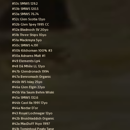
#53c SMWS 129.2
#53b SMWS 120.5
#53a SMWS 76.74
#52c Glen Scotia 12yo
#52b Glen Spey 1995 CC
#52a Bladnoch SV 20yo
#51b Three Ships 10yo
#51a Mackmyra 5yo
#50c SMWS 4.191
#50b Kilchoman 100% #3
#50a Adnams Malt #1
#49 Elements Lp4
#48 Dà Mhìle LL 12yo
#47b Glendronach 1994
#47a Benromach Organic
#46b WS Islay 25yo
#46a Glen Elgin 22yo
#45b Via Saum Behm Wiski
#45a SMWS 132.6
#44b Caol Ila 1991 17yo
#44a Nectar D'or
#43 Royal Lochnagar 12yo
#42b Bruichladdich Organic
#42a MacDuff 14yo 1997
#41b Tomintoul Peaty Tang