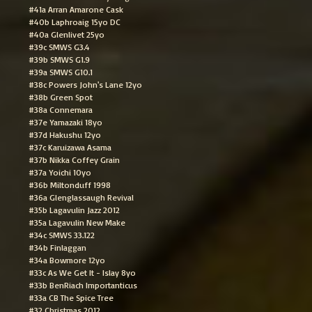
#41a Arran Amarone Cask
#40b Laphroaig 15yo DC
#40a Glenlivet 25yo
#39c SMWS G3.4
#39b SMWS G1.9
#39a SMWS G10.1
#38c Powers John's Lane 12yo
#38b Green Spot
#38a Connemara
#37e Yamazaki 18yo
#37d Hakushu 12yo
#37c Karuizawa Asama
#37b Nikka Coffey Grain
#37a Yoichi 10yo
#36b Miltonduff 1998
#36a Glenglassaugh Revival
#35b Lagavulin Jazz 2012
#35a Lagavulin New Make
#34c SMWS 33.122
#34b Finlaggan
#34a Bowmore 12yo
#33c As We Get It - Islay 8yo
#33b BenRiach Importanticus
#33a CB The Spice Tree
#32 Christmas 2012