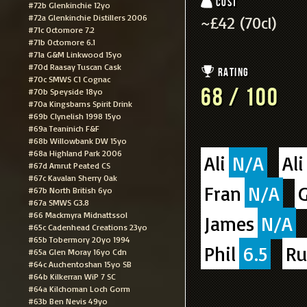
Cost
#72b Glenkinchie 12yo
#72a Glenkinchie Distillers 2006
~£42 (70cl)
#71c Octomore 7.2
#71b Octomore 6.1
#71a G&M Linkwood 15yo
#70d Raasay Tuscan Cask
Rating
#70c SMWS C1 Cognac
68 / 100
#70b Speyside 18yo
#70a Kingsbarns Spirit Drink
#69b Clynelish 1998 15yo
#69a Teaninich F&F
#68b Willowbank DW 15yo
#68a Highland Park 2006
Ali
N/A
Ali
#67d Amrut Peated CS
#67c Kavalan Sherry Oak
Fran
N/A
G
#67b North British 6yo
#67a SMWS G3.8
#66 Mackmyra Midnattssol
James
N/A
#65c Cadenhead Creations 23yo
#65b Tobermory 20yo 1994
Phil
6.5
Ru
#65a Glen Moray 16yo Cdn
#64c Auchentoshan 15yo SB
#64b Kilkerran WiP 7 SC
#64a Kilchoman Loch Gorm
#63b Ben Nevis 49yo