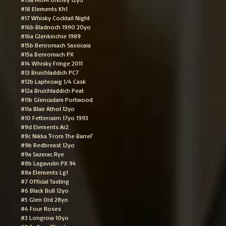
#18 Elements Kh1
#17 Whisky Cocktail Night
#16b Bladnoch 1990 20yo
#16a Glenkinchie 1989
#15b Benromach Sassicaia
#15a Benromach PX
#14 Whisky Fringe 2011
#13 Bruichladdich PC7
#12b Laphroaig 1/4 Cask
#12a Bruichladdich Peat
#11b Glencadam Portwood
#11a Blair Athol 12yo
#10 Fettercairn 17yo 1993
#9d Elements Ar2
#9c Nikka 'From The Barrel'
#9b Redbreast 12yo
#9a Sazerac Rye
#8b Lagavulin PX 94
#8a Elements Lg1
#7 Official Tasting
#6 Black Bull 12yo
#5 Glen Ord 28yo
#4 Four Roses
#3 Longrow 10yo