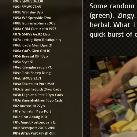
#90a SMWS 36.138
Some random he
#89c SMWS 77.45
#89b WS Islay 8yo
(green). Zingy
#89a WS Speyside 12yo
herbal. What I
#88b Bunnahabhain 2005
#88a G&M Glen Keith 1997
quick burst of 
#87b SMWS 64.82 13yo
#87a Ledaig 18yo Boutique-y
#86b Cad's Glen Elgin 21
#86a Cad's Glen Ord 10
#85b Braeval OP 18yo
#85a Slyrs 51
#84d Glenglassaugh PC
#84c Floki Sheep Dung
#84b SMWS 93.71
#84a Taketsuru Pure Malt
#83c Bruichladdich 24yo Cads
#83b Highland Park 20yo Cads
#83a Bunnahabhain 16yo Cads
#82 Auchroisk 27yo
#81e Tomatin 14yo Port
#81d Port Askaig 100
#81c Amrut Portonova #12
#81b Westport 2006 WhB
#81a Arran Port Finish