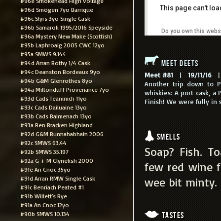
#96e Smokehead High Voltage
This page can't lo
#96d Smögen 7yo Barrique
#96c Slyrs 3yo Single Cask
#96b Samaroli 1995/2016 Speyside
Do you own this webs
#96a Mystery New Make (Scottish)
#95b Laphroaig 2005 CWC 12yo
#95a SMWS 9.144
Meet Deets
#94d Arran Bothy 1/4 Cask
#94c Deanston Bordeaux 9yo
Meet #81
|
19/11/16
| 
#94b G&M Glenrothes 8yo
Another trip down to Po
#94a Miltonduff Provenance 7yo
whiskies: A port cask, a
#93d Cads Teaninich 11yo
Finish! We were fully in 
#93c Cads Dailuaine 13yo
#93b Cads Balmenach 13yo
#93a Ben Bracken Highland
#92d G&M Bunnahabhain 2006
Smells
#92c SMWS 63.44
Soap? Fish. T
#92b SMWS 35.197
#92a G + M Clynelish 2000
few red wine fi
#91e An Cnoc 35yo
#91d Arran RMW Single Cask
wee bit minty. 
#91c Benriach Peated #1
#91b Willett's Rye
#91a An Cnoc 12yo
#90b SMWS 10.134
Tastes