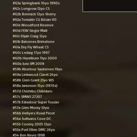
#63a Springbank 10yo 1990s
#62c Longrow 12yo CS
#62b Benriach 12yo Sherry
#62a Tomatin Cù Bòcan VO
#61e Woodford Reserve
#61d FEW Single Malt
#61c Elijah Craig 12yo
#61b Balcones Brimstone
#61a Dry Fly Wheat CS
#60c Ledaig 17yo 1997
#60b Hazelburn 11yo 2000
#60a Jura SM 2008
#59b Aberlour Sauternes 19yo
#59a Linkwood Claret 24yo
#58b Glen Grant 21yo WS
#58a Jameson 15yo (1970s)
#57d Chichibu Chibidaru
#57c SMWS 27.107
#57b Edradour Super Tuscan
#57a Glen Moray 10yo
#56b Hellyers Road Pinot
#56a Sullivans Cove DC
#55b Cooley 2005 13yo
#55a Port Ellen OMC 26yo
#54 Ben Nevis 1998