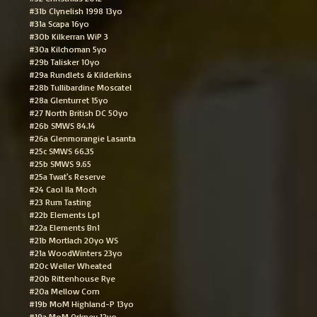
#31b Clynelish 1998 13yo
#31a Scapa 16yo
#30b Kilkerran WiP 3
#30a Kilchoman 5yo
#29b Talisker 10yo
#29a Rundlets & Kilderkins
#28b Tullibardine Moscatel
#28a Glenturret 15yo
#27 North British DC 50yo
#26b SMWS 84.14
#26a Glenmorangie Lasanta
#25c SMWS 66.35
#25b SMWS 9.65
#25a Twat's Reserve
#24 Caol Ila Moch
#23 Rum Tasting
#22b Elements Lp1
#22a Elements Bn1
#21b Mortlach 20yo WS
#21a WoodWinters 23yo
#20c Weller Wheated
#20b Rittenhouse Rye
#20a Mellow Corn
#19b MoM Highland-P 13yo
#19a MoM Orkney 12yo