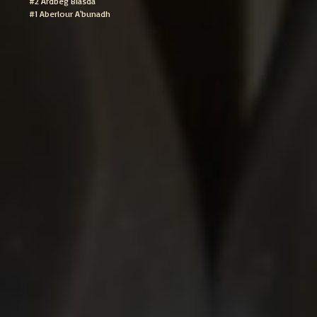
#2 Ardbeg Blasda
#1 Aberlour A'bunadh