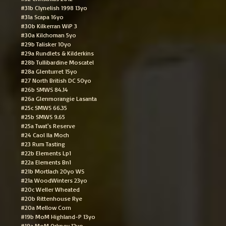
#31b Clynelish 1998 13yo
#31a Scapa 16yo
#30b Kilkerran WiP 3
#30a Kilchoman 5yo
#29b Talisker 10yo
#29a Rundlets & Kilderkins
#28b Tullibardine Moscatel
#28a Glenturret 15yo
#27 North British DC 50yo
#26b SMWS 84.14
#26a Glenmorangie Lasanta
#25c SMWS 66.35
#25b SMWS 9.65
#25a Twat's Reserve
#24 Caol Ila Moch
#23 Rum Tasting
#22b Elements Lp1
#22a Elements Bn1
#21b Mortlach 20yo WS
#21a WoodWinters 23yo
#20c Weller Wheated
#20b Rittenhouse Rye
#20a Mellow Corn
#19b MoM Highland-P 13yo
#19a MoM Orkney 12yo