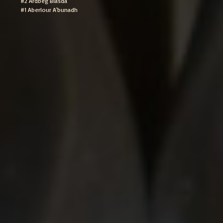
#2 Ardbeg Blasda
#1 Aberlour A'bunadh