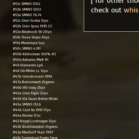
#53c SMWS 129.2
check out
whis
#53b SMWS 120.5
#53a SMWS 76.74
#52c Glen Scotia 12yo
#52b Glen Spey 1995 CC
#52a Bladnoch SV 20yo
#51b Three Ships 10yo
#51a Mackmyra 5yo
#50c SMWS 4.191
#50b Kilchoman 100% #3
#50a Adnams Malt #1
#49 Elements Lp4
#48 Dà Mhìle LL 12yo
#47b Glendronach 1994
#47a Benromach Organic
#46b WS Islay 25yo
#46a Glen Elgin 22yo
#45b Via Saum Behm Wiski
#45a SMWS 132.6
#44b Caol Ila 1991 17yo
#44a Nectar D'or
#43 Royal Lochnagar 12yo
#42b Bruichladdich Organic
#42a MacDuff 14yo 1997
#41b Tomintoul Peaty Tang