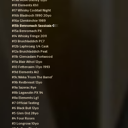
#18 Elements Kh1
#17 Whisky Cocktail Night
#16b Bladnoch 1990 20yo
#16a Glenkinchie 1989
#15b Benromach Sassicaia
#15a Benromach PX
#14 Whisky Fringe 2011
#13 Bruichladdich PC7
#12b Laphroaig 1/4 Cask
#12a Bruichladdich Peat
#11b Glencadam Portwood
#11a Blair Athol 12yo
#10 Fettercairn 17yo 1993
#9d Elements Ar2
#9c Nikka 'From The Barrel'
#9b Redbreast 12yo
#9a Sazerac Rye
#8b Lagavulin PX 94
#8a Elements Lg1
#7 Official Tasting
#6 Black Bull 12yo
#5 Glen Ord 28yo
#4 Four Roses
#3 Longrow 10yo