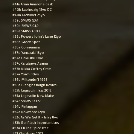
#41a Arran Amarone Cask
#40b Laphroaig 15yo DC
#40a Glenlivet 25yo
#39c SMWS G3.4
#39b SMWS G1.9
#39a SMWS G10.1
#38c Powers John's Lane 12yo
#38b Green Spot
#38a Connemara
#37e Yamazaki 18yo
#37d Hakushu 12yo
#37c Karuizawa Asama
#37b Nikka Coffey Grain
#37a Yoichi 10yo
#36b Miltonduff 1998
#36a Glenglassaugh Revival
#35b Lagavulin Jazz 2012
#35a Lagavulin New Make
#34c SMWS 33.122
#34b Finlaggan
#34a Bowmore 12yo
#33c As We Get It - Islay 8yo
#33b BenRiach Importanticus
#33a CB The Spice Tree
#32 Christmas 2012