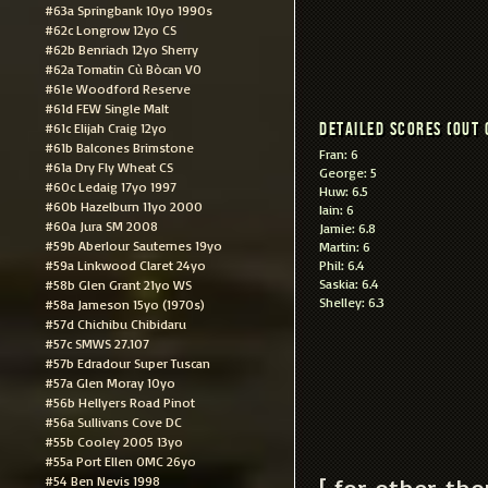
#63a Springbank 10yo 1990s
#62c Longrow 12yo CS
#62b Benriach 12yo Sherry
#62a Tomatin Cù Bòcan VO
#61e Woodford Reserve
#61d FEW Single Malt
Detailed scores (out 
#61c Elijah Craig 12yo
#61b Balcones Brimstone
Fran: 6
#61a Dry Fly Wheat CS
George: 5
#60c Ledaig 17yo 1997
Huw: 6.5
#60b Hazelburn 11yo 2000
Iain: 6
#60a Jura SM 2008
Jamie: 6.8
#59b Aberlour Sauternes 19yo
Martin: 6
#59a Linkwood Claret 24yo
Phil: 6.4
Saskia: 6.4
#58b Glen Grant 21yo WS
Shelley: 6.3
#58a Jameson 15yo (1970s)
#57d Chichibu Chibidaru
#57c SMWS 27.107
#57b Edradour Super Tuscan
#57a Glen Moray 10yo
#56b Hellyers Road Pinot
#56a Sullivans Cove DC
#55b Cooley 2005 13yo
#55a Port Ellen OMC 26yo
[ for other th
#54 Ben Nevis 1998