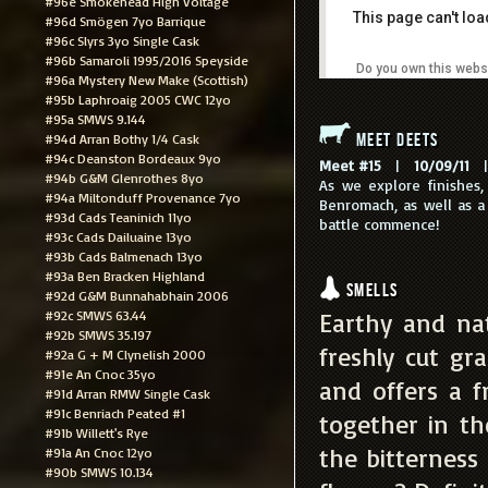
#96e Smokehead High Voltage
This page can't lo
#96d Smögen 7yo Barrique
#96c Slyrs 3yo Single Cask
#96b Samaroli 1995/2016 Speyside
Do you own this webs
#96a Mystery New Make (Scottish)
#95b Laphroaig 2005 CWC 12yo
#95a SMWS 9.144
Meet Deets
#94d Arran Bothy 1/4 Cask
#94c Deanston Bordeaux 9yo
Meet #15
|
10/09/11
|
#94b G&M Glenrothes 8yo
As we explore finishes,
#94a Miltonduff Provenance 7yo
Benromach, as well as a 
#93d Cads Teaninich 11yo
battle commence!
#93c Cads Dailuaine 13yo
#93b Cads Balmenach 13yo
#93a Ben Bracken Highland
Smells
#92d G&M Bunnahabhain 2006
#92c SMWS 63.44
Earthy and nat
#92b SMWS 35.197
freshly cut gr
#92a G + M Clynelish 2000
#91e An Cnoc 35yo
and offers a 
#91d Arran RMW Single Cask
#91c Benriach Peated #1
together in th
#91b Willett's Rye
the bitterness
#91a An Cnoc 12yo
#90b SMWS 10.134