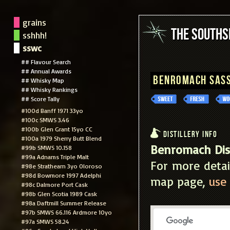
grains
The South
sshhh!
sswc
## Flavour Search
## Annual Awards
Benromach Sass
## Whisky Map
## Whisky Rankings
## Score Tally
#100d Banff 1971 33yo
#100c SMWS 3.46
#100b Glen Grant 15yo CC
Distillery Info
#100a 1979 Sherry Butt Blend
Benromach Dist
#99b SMWS 10.158
#99a Adnams Triple Malt
For more detai
#98e Strathearn 3yo Oloroso
#98d Bowmore 1997 Adelphi
map page,
use 
#98c Dalmore Port Cask
#98b Glen Scotia 1989 Cask
#98a Daftmill Summer Release
#97b SMWS 66.116 Ardmore 10yo
#97a SMWS 58.24