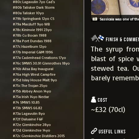
#80c Lagavulin 7yo Cad's
#80b Talisker Dark Storm
#80a Talisker 10yo
#79b Springbank 12yo CS
Sassicaia was one of the
#79a Macduff 9yo WB
#78c Kininvie 1991 23yo
#78b Cu Bocan 1988
Finish & Comme
#78a Port Dundas 1988
#77c Hazelburn 12yo
The syrup from
#77b Imperial G&M 1996
blast of spice
#77a Cadenhead Creations 17yo
#76c SMWS 30.91 Glenrothes 18yo
stewed tea. O
#76b Ailsa Bay Inaugural
#76a High West Campfire
barely rememb
#75d Islay House Malt 9yo
#75c The Trojan 25yo
#75b Abbey Anon 14yo
#75a Irish 14yo Nectar
Cost
#74 SMWS 10.85
~£32 (70cl)
#73b SMWS 66.82
#73a Lagavulin 8yo
#72f Daluaine F&F
#72e Glenkinchie 28yo
#72d Glenkinchie 14yo
Useful Links
#72c Glenkinchie Distillers 2015