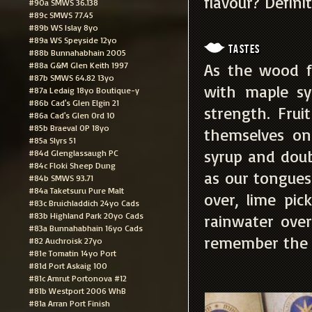
flavour? Defini
#90a SMWS 36.138
#89c SMWS 77.45
#89b WS Islay 8yo
#89a WS Speyside 12yo
Tastes
#88b Bunnahabhain 2005
#88a G&M Glen Keith 1997
As the wood f
#87b SMWS 64.82 13yo
with maple sy
#87a Ledaig 18yo Boutique-y
#86b Cad's Glen Elgin 21
strength. Fru
#86a Cad's Glen Ord 10
#85b Braeval OP 18yo
themselves on
#85a Slyrs 51
syrup and doub
#84d Glenglassaugh PC
#84c Floki Sheep Dung
as our tongues
#84b SMWS 93.71
#84a Taketsuru Pure Malt
over, lime pi
#83c Bruichladdich 24yo Cads
#83b Highland Park 20yo Cads
rainwater over
#83a Bunnahabhain 16yo Cads
remember the n
#82 Auchroisk 27yo
#81e Tomatin 14yo Port
#81d Port Askaig 100
#81c Amrut Portonova #12
#81b Westport 2006 WhB
#81a Arran Port Finish