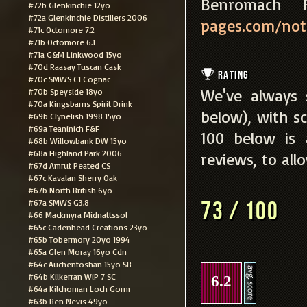
Benromac
#72b Glenkinchie 12yo
#72a Glenkinchie Distillers 2006
pages.com/notes
#71c Octomore 7.2
#71b Octomore 6.1
#71a G&M Linkwood 15yo
#70d Raasay Tuscan Cask
Rating
#70c SMWS C1 Cognac
We've always 
#70b Speyside 18yo
#70a Kingsbarns Spirit Drink
below), with sc
#69b Clynelish 1998 15yo
#69a Teaninich F&F
100 below is
#68b Willowbank DW 15yo
#68a Highland Park 2006
reviews, to all
#67d Amrut Peated CS
#67c Kavalan Sherry Oak
#67b North British 6yo
#67a SMWS G3.8
73 / 100
#66 Mackmyra Midnattssol
#65c Cadenhead Creations 23yo
#65b Tobermory 20yo 1994
#65a Glen Moray 16yo Cdn
#64c Auchentoshan 15yo SB
#64b Kilkerran WiP 7 SC
6.2
#64a Kilchoman Loch Gorm
#63b Ben Nevis 49yo