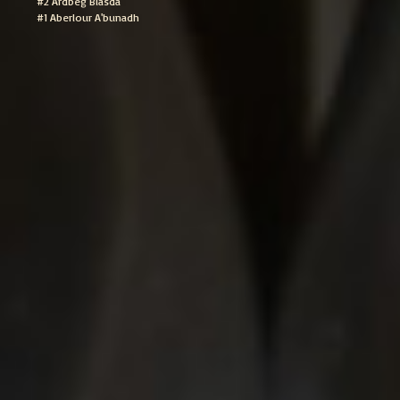
#2 Ardbeg Blasda
#1 Aberlour A'bunadh