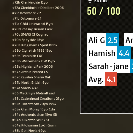
Rating
#72b Glenkinchie 12yo
#72a Glenkinchie Distillers 2006
50 / 100
#71c Octomore 7.2
#71b Octomore 6.1
#71a G&M Linkwood 15yo
#70d Raasay Tuscan Cask
#70c SMWS C1 Cognac
Ali G
2.5
A
#70b Speyside 18yo
#70a Kingsbarns Spirit Drink
Hamish
4.4
#69b Clynelish 1998 15yo
#69a Teaninich F&F
#68b Willowbank DW 15yo
Sarah-jane
#68a Highland Park 2006
#67d Amrut Peated CS
Avg.
4.1
#67c Kavalan Sherry Oak
#67b North British 6yo
#67a SMWS G3.8
#66 Mackmyra Midnattssol
#65c Cadenhead Creations 23yo
#65b Tobermory 20yo 1994
#65a Glen Moray 16yo Cdn
#64c Auchentoshan 15yo SB
#64b Kilkerran WiP 7 SC
#64a Kilchoman Loch Gorm
#63b Ben Nevis 49yo