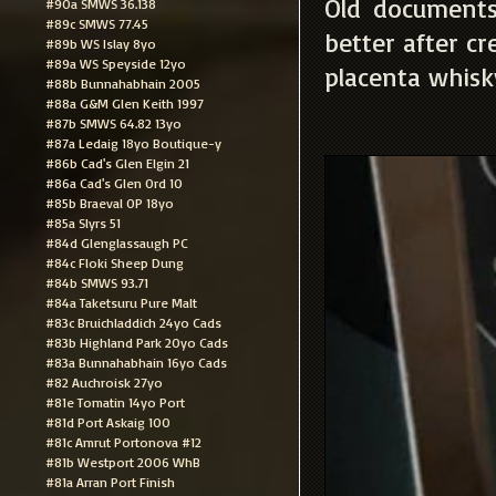
Old documents, 
#90a SMWS 36.138
#89c SMWS 77.45
better after c
#89b WS Islay 8yo
#89a WS Speyside 12yo
placenta whisk
#88b Bunnahabhain 2005
#88a G&M Glen Keith 1997
#87b SMWS 64.82 13yo
#87a Ledaig 18yo Boutique-y
#86b Cad's Glen Elgin 21
#86a Cad's Glen Ord 10
#85b Braeval OP 18yo
#85a Slyrs 51
#84d Glenglassaugh PC
#84c Floki Sheep Dung
#84b SMWS 93.71
#84a Taketsuru Pure Malt
#83c Bruichladdich 24yo Cads
#83b Highland Park 20yo Cads
#83a Bunnahabhain 16yo Cads
#82 Auchroisk 27yo
#81e Tomatin 14yo Port
#81d Port Askaig 100
#81c Amrut Portonova #12
#81b Westport 2006 WhB
#81a Arran Port Finish