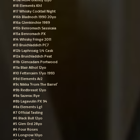
#18 Elements Kh1
#17 Whisky Cocktail Night
#16b Bladnoch 1990 20yo
#16a Glenkinchie 1989
#15b Benromach Sassicaia
#15a Benromach PX
#14 Whisky Fringe 2011
#13 Bruichladdich PC7
#12b Laphroaig 1/4 Cask
#12a Bruichladdich Peat
#11b Glencadam Portwood
#11a Blair Athol 12yo
#10 Fettercairn 17yo 1993
#9d Elements Ar2
#9c Nikka 'From The Barrel'
#9b Redbreast 12yo
#9a Sazerac Rye
#8b Lagavulin PX 94
#8a Elements Lg1
#7 Official Tasting
#6 Black Bull 12yo
#5 Glen Ord 28yo
#4 Four Roses
#3 Longrow 10yo