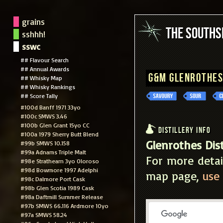
grains
The South
sshhh!
sswc
## Flavour Search
## Annual Awards
G&M Glenrothes
## Whisky Map
## Whisky Rankings
## Score Tally
#100d Banff 1971 33yo
#100c SMWS 3.46
#100b Glen Grant 15yo CC
Distillery Info
#100a 1979 Sherry Butt Blend
Glenrothes Dist
#99b SMWS 10.158
#99a Adnams Triple Malt
For more detai
#98e Strathearn 3yo Oloroso
#98d Bowmore 1997 Adelphi
map page,
use 
#98c Dalmore Port Cask
#98b Glen Scotia 1989 Cask
#98a Daftmill Summer Release
#97b SMWS 66.116 Ardmore 10yo
#97a SMWS 58.24