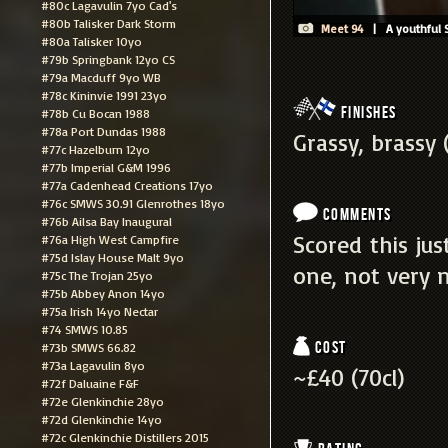
#80c Lagavulin 7yo Cad's
#80b Talisker Dark Storm
Meet 94
| A youthful S
#80a Talisker 10yo
#79b Springbank 12yo CS
#79a Macduff 9yo WB
#78c Kininvie 1991 23yo
Finishes
#78b Cu Bocan 1988
#78a Port Dundas 1988
Grassy, brassy (
#77c Hazelburn 12yo
#77b Imperial G&M 1996
#77a Cadenhead Creations 17yo
#76c SMWS 30.91 Glenrothes 18yo
Comments
#76b Ailsa Bay Inaugural
Scored this jus
#76a High West Campfire
#75d Islay House Malt 9yo
one, not very ni
#75c The Trojan 25yo
#75b Abbey Anon 14yo
#75a Irish 14yo Nectar
#74 SMWS 10.85
Cost
#73b SMWS 66.82
#73a Lagavulin 8yo
~£40 (70cl)
#72f Daluaine F&F
#72e Glenkinchie 28yo
#72d Glenkinchie 14yo
#72c Glenkinchie Distillers 2015