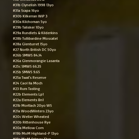
#31b Clynelish 1998 13yo
#31a Scapa 16yo
#30b Kilkerran WiP 3
#30a Kilchoman 5yo
#29b Talisker 10yo
#29a Rundlets & Kilderkins
#28b Tullibardine Moscatel
#28a Glenturret 15yo
#27 North British DC 50yo
#26b SMWS 84.14
#26a Glenmorangie Lasanta
#25c SMWS 66.35
#25b SMWS 9.65
#25a Twat's Reserve
#24 Caol Ila Moch
#23 Rum Tasting
#22b Elements Lp1
#22a Elements Bn1
#21b Mortlach 20yo WS
#21a WoodWinters 23yo
#20c Weller Wheated
#20b Rittenhouse Rye
#20a Mellow Corn
#19b MoM Highland-P 13yo
#19a MoM Orkney 12yo