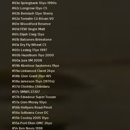
#63a Springbank 10yo 1990s
#62c Longrow 12yo CS
#62b Benriach 12yo Sherry
#62a Tomatin Cù Bòcan VO
#61e Woodford Reserve
#61d FEW Single Malt
#61c Elijah Craig 12yo
#61b Balcones Brimstone
#61a Dry Fly Wheat CS
#60c Ledaig 17yo 1997
#60b Hazelburn 11yo 2000
#60a Jura SM 2008
#59b Aberlour Sauternes 19yo
#59a Linkwood Claret 24yo
#58b Glen Grant 21yo WS
#58a Jameson 15yo (1970s)
#57d Chichibu Chibidaru
#57c SMWS 27.107
#57b Edradour Super Tuscan
#57a Glen Moray 10yo
#56b Hellyers Road Pinot
#56a Sullivans Cove DC
#55b Cooley 2005 13yo
#55a Port Ellen OMC 26yo
#54 Ben Nevis 1998