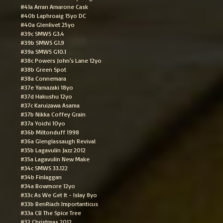
#41a Arran Amarone Cask
#40b Laphroaig 15yo DC
#40a Glenlivet 25yo
#39c SMWS G3.4
#39b SMWS G1.9
#39a SMWS G10.1
#38c Powers John's Lane 12yo
#38b Green Spot
#38a Connemara
#37e Yamazaki 18yo
#37d Hakushu 12yo
#37c Karuizawa Asama
#37b Nikka Coffey Grain
#37a Yoichi 10yo
#36b Miltonduff 1998
#36a Glenglassaugh Revival
#35b Lagavulin Jazz 2012
#35a Lagavulin New Make
#34c SMWS 33.122
#34b Finlaggan
#34a Bowmore 12yo
#33c As We Get It - Islay 8yo
#33b BenRiach Importanticus
#33a CB The Spice Tree
#32 Christmas 2012