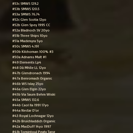
#53c SMWS 129.2
#53b SMWS 120.5
#53a SMWS 76.74
#52c Glen Scotia 12yo
#52b Glen Spey 1995 CC
#52a Bladnoch SV 20yo
#51b Three Ships 10yo
#51a Mackmyra 5yo
#50c SMWS 4.191
#50b Kilchoman 100% #3
#50a Adnams Malt #1
#49 Elements Lp4
#48 Dà Mhìle LL 12yo
#47b Glendronach 1994
#47a Benromach Organic
#46b WS Islay 25yo
#46a Glen Elgin 22yo
#45b Via Saum Behm Wiski
#45a SMWS 132.6
#44b Caol Ila 1991 17yo
#44a Nectar D'or
#43 Royal Lochnagar 12yo
#42b Bruichladdich Organic
#42a MacDuff 14yo 1997
#41b Tomintoul Peaty Tang