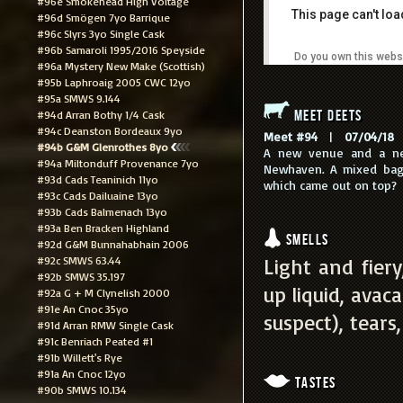
#96e Smokehead High Voltage
This page can't lo
#96d Smögen 7yo Barrique
#96c Slyrs 3yo Single Cask
#96b Samaroli 1995/2016 Speyside
Do you own this webs
#96a Mystery New Make (Scottish)
#95b Laphroaig 2005 CWC 12yo
#95a SMWS 9.144
Meet Deets
#94d Arran Bothy 1/4 Cask
#94c Deanston Bordeaux 9yo
Meet #94
|
07/04/18
|
#94b G&M Glenrothes 8yo
A new venue and a ne
#94a Miltonduff Provenance 7yo
Newhaven. A mixed bag 
#93d Cads Teaninich 11yo
which came out on top?
#93c Cads Dailuaine 13yo
#93b Cads Balmenach 13yo
#93a Ben Bracken Highland
Smells
#92d G&M Bunnahabhain 2006
#92c SMWS 63.44
Light and fier
#92b SMWS 35.197
up liquid, avac
#92a G + M Clynelish 2000
#91e An Cnoc 35yo
suspect), tears,
#91d Arran RMW Single Cask
#91c Benriach Peated #1
#91b Willett's Rye
#91a An Cnoc 12yo
Tastes
#90b SMWS 10.134