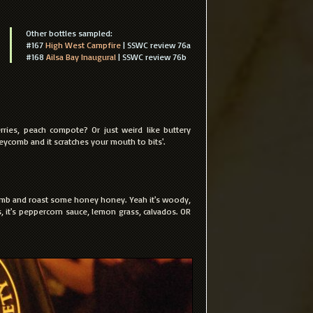
Other bottles sampled:
#167
High West Campfire
| SSWC review 76a
#168
Ailsa Bay Inaugural
| SSWC review 76b
erries, peach compote? Or just weird like buttery
eycomb and it scratches your mouth to bits'.
b and roast some honey honey. Yeah it's woody,
ars, it's peppercorn sauce, lemon grass, calvados. OR