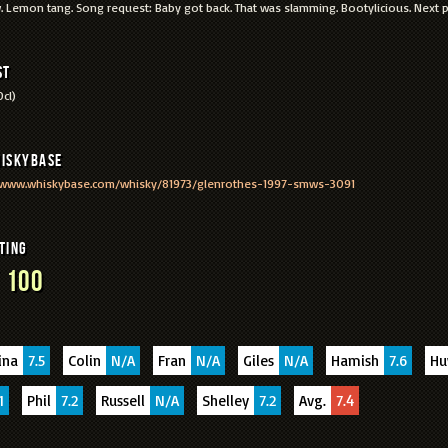
 Lemon tang. Song request: Baby got back. That was slamming. Bootylicious. Next
st
cl)
iskyBase
/www.whiskybase.com/whisky/81973/glenrothes-1997-smws-3091
ting
 100
ina
7.5
Colin
N/A
Fran
N/A
Giles
N/A
Hamish
7.6
H
1
Phil
7.2
Russell
N/A
Shelley
7.2
Avg.
7.4