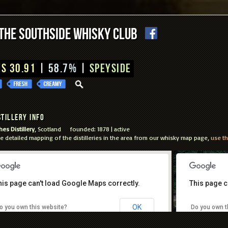
The Southside Whisky Club
S 30.91
|
58.7%
|
Speyside
tillery Info
es Distillery
, Scotland founded: 1878 | active
e detailed mapping of the distilleries in the area from our whisky map page,
use th
his page can't load Google Maps correctly.
This page c
For development purposes only
For develo
OK
o you own this website?
Do you own t
Keyboa