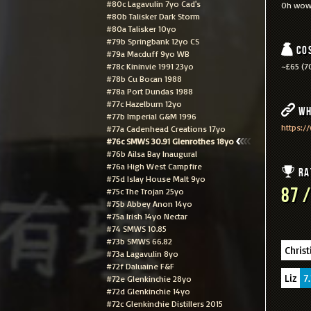
#80c Lagavulin 7yo Cad's
Oh wow.
#80b Talisker Dark Storm
#80a Talisker 10yo
#79b Springbank 12yo CS
Co
#79a Macduff 9yo WB
#78c Kininvie 1991 23yo
~£65 (70
#78b Cu Bocan 1988
#78a Port Dundas 1988
#77c Hazelburn 12yo
Wh
#77b Imperial G&M 1996
https:/
#77a Cadenhead Creations 17yo
#76c SMWS 30.91 Glenrothes 18yo
#76b Ailsa Bay Inaugural
#76a High West Campfire
Ra
#75d Islay House Malt 9yo
87 /
#75c The Trojan 25yo
#75b Abbey Anon 14yo
#75a Irish 14yo Nectar
#74 SMWS 10.85
#73b SMWS 66.82
Christ
#73a Lagavulin 8yo
#72f Daluaine F&F
Liz
7.
#72e Glenkinchie 28yo
#72d Glenkinchie 14yo
#72c Glenkinchie Distillers 2015