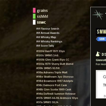
grains
sshhh!
sswc
## Flavour Search
SMW
## Annual Awards
## Whisky Map
## Whisky Rankings
## Score Tally
#100d Banff 1971 33yo
Dis
#100c SMWS 3.46
#100b Glen Grant 15yo CC
Glenroth
#100a 1979 Sherry Butt Blend
For mor
#99b SMWS 10.158
#99a Adnams Triple Malt
#98e Strathearn 3yo Oloroso
#98d Bowmore 1997 Adelphi
#98c Dalmore Port Cask
T
#98b Glen Scotia 1989 Cask
#98a Daftmill Summer Release
D
#97b SMWS 66.116 Ardmore 10yo
#97a SMWS 58.24