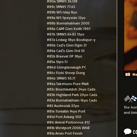
#90a SMWS 36.138
#89c SMWS 77.45
#89b WS Islay 8yo
#89a WS Speyside 12yo
#88b Bunnahabhain 2005
#88a G&M Glen Keith 1997
#87b SMWS 64.82 13yo
#87a Ledaig 18yo Boutique-y
#86b Cad's Glen Elgin 21
#86a Cad's Glen Ord 10
#85b Braeval OP 18yo
#85a Slyrs 51
#84d Glenglassaugh PC
#84c Floki Sheep Dung
Me
#84b SMWS 93.71
#84a Taketsuru Pure Malt
#83c Bruichladdich 24yo Cads
#83b Highland Park 20yo Cads
#83a Bunnahabhain 16yo Cads
#82 Auchroisk 27yo
The hon
#81e Tomatin 14yo Port
and (mi
#81d Port Askaig 100
#81c Amrut Portonova #12
#81b Westport 2006 WhB
C
#81a Arran Port Finish