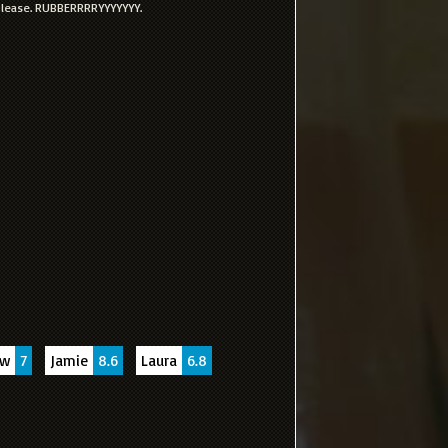
 please. RUBBERRRRYYYYYYY.
uw
7
Jamie
8.6
Laura
6.8