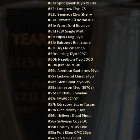
#63a Springbank 10yo 1990s
#62c Longrow 12yo CS
#62b Benriach 12yo Sherry
#62a Tomatin Cù Bòcan VO
#61e Woodford Reserve
#61d FEW Single Malt
#61c Elijah Craig 12yo
#61b Balcones Brimstone
#61a Dry Fly Wheat CS
#60c Ledaig 17yo 1997
#60b Hazelburn 11yo 2000
#60a Jura SM 2008
#59b Aberlour Sauternes 19yo
#59a Linkwood Claret 24yo
#58b Glen Grant 21yo WS
#58a Jameson 15yo (1970s)
#57d Chichibu Chibidaru
#57c SMWS 27.107
#57b Edradour Super Tuscan
#57a Glen Moray 10yo
#56b Hellyers Road Pinot
#56a Sullivans Cove DC
#55b Cooley 2005 13yo
#55a Port Ellen OMC 26yo
#54 Ben Nevis 1998