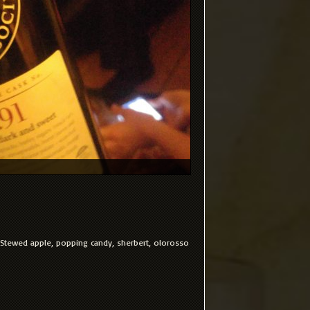
. Stewed apple, popping candy, sherbert, olorosso