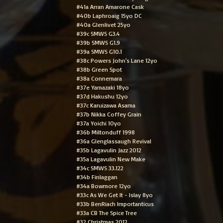
#41a Arran Amarone Cask
#40b Laphroaig 15yo DC
#40a Glenlivet 25yo
#39c SMWS G3.4
#39b SMWS G1.9
#39a SMWS G10.1
#38c Powers John's Lane 12yo
#38b Green Spot
#38a Connemara
#37e Yamazaki 18yo
#37d Hakushu 12yo
#37c Karuizawa Asama
#37b Nikka Coffey Grain
#37a Yoichi 10yo
#36b Miltonduff 1998
#36a Glenglassaugh Revival
#35b Lagavulin Jazz 2012
#35a Lagavulin New Make
#34c SMWS 33.122
#34b Finlaggan
#34a Bowmore 12yo
#33c As We Get It - Islay 8yo
#33b BenRiach Importanticus
#33a CB The Spice Tree
#32 Christmas 2012