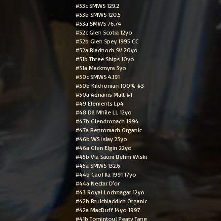
#53c SMWS 129.2
#53b SMWS 120.5
#53a SMWS 76.74
#52c Glen Scotia 12yo
#52b Glen Spey 1995 CC
#52a Bladnoch SV 20yo
#51b Three Ships 10yo
#51a Mackmyra 5yo
#50c SMWS 4.191
#50b Kilchoman 100% #3
#50a Adnams Malt #1
#49 Elements Lp4
#48 Dà Mhìle LL 12yo
#47b Glendronach 1994
#47a Benromach Organic
#46b WS Islay 25yo
#46a Glen Elgin 22yo
#45b Via Saum Behm Wiski
#45a SMWS 132.6
#44b Caol Ila 1991 17yo
#44a Nectar D'or
#43 Royal Lochnagar 12yo
#42b Bruichladdich Organic
#42a MacDuff 14yo 1997
#41b Tomintoul Peaty Tang