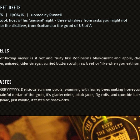
eet Deets
76
|
11/06/16
| Hosted by
Russell
 took host of his 'unusual' night - three whiskies from casks you might not
or the distillery, from Scotland to the good ol' US of A.
ells
onflicting views: is it hot and fruity like Robinsons blackcurrant and apple, ch
n, aniseed, cider vinegar, curried butterscotch, raw beef or ' like when you eat hon
astes
RRYYYYYYY. Delicious summer pools, swarming with honey bees making honeycom
 painful nectar of the gods, it's glacier mints, black jacks, fig rolls, and crunchie b
Jamie, just maybe, it tastes of roadworks.