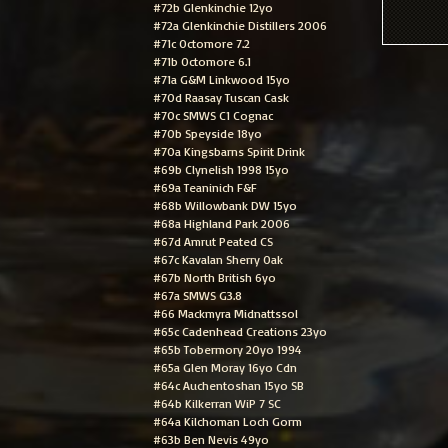
#72b Glenkinchie 12yo
#72a Glenkinchie Distillers 2006
#71c Octomore 7.2
#71b Octomore 6.1
#71a G&M Linkwood 15yo
#70d Raasay Tuscan Cask
#70c SMWS C1 Cognac
#70b Speyside 18yo
#70a Kingsbarns Spirit Drink
#69b Clynelish 1998 15yo
#69a Teaninich F&F
#68b Willowbank DW 15yo
#68a Highland Park 2006
#67d Amrut Peated CS
#67c Kavalan Sherry Oak
#67b North British 6yo
#67a SMWS G3.8
#66 Mackmyra Midnattssol
#65c Cadenhead Creations 23yo
#65b Tobermory 20yo 1994
#65a Glen Moray 16yo Cdn
#64c Auchentoshan 15yo SB
#64b Kilkerran WiP 7 SC
#64a Kilchoman Loch Gorm
#63b Ben Nevis 49yo