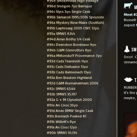
#96e Smokehead High Voltage
#96d Smögen 7yo Barrique
M
#96c Slyrs 3yo Single Cask
Meet #
#96b Samaroli 1995/2016 Speyside
Russell
#96a Mystery New Make (Scottish)
expect f
#95b Laphroaig 2005 CWC 12yo
#95a SMWS 9.144
#94d Arran Bothy 1/4 Cask
#94c Deanston Bordeaux 9yo
Sm
#94b G&M Glenrothes 8yo
#94a Miltonduff Provenance 7yo
Ooof. C
#93d Cads Teaninich 11yo
cinnamo
#93c Cads Dailuaine 13yo
#93b Cads Balmenach 13yo
#93a Ben Bracken Highland
T
#92d G&M Bunnahabhain 2006
RUBBERR
#92c SMWS 63.44
it's the
#92b SMWS 35.197
maybe, 
#92a G + M Clynelish 2000
#91e An Cnoc 35yo
#91d Arran RMW Single Cask
#91c Benriach Peated #1
#91b Willett's Rye
#91a An Cnoc 12yo
#90b SMWS 10.134