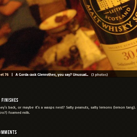
et 76
| A Gorda cask Glenrothes, you say? Unusual...
(3 photos)
Finishes
ey's back, or maybe it's a wasps nest? Salty peanuts, salty lemons (lemon tang)
cro?) foamed milk.
omments