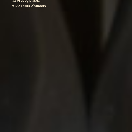
#2 Ardbeg Blasda
#1 Aberlour A'bunadh