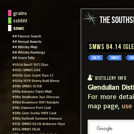
grains
The South
sshhh!
sswc
## Flavour Search
## Annual Awards
SMWS 84.14 (Gl
## Whisky Map
## Whisky Rankings
## Score Tally
#100d Banff 1971 33yo
#100c SMWS 3.46
#100b Glen Grant 15yo CC
Distillery Info
#100a 1979 Sherry Butt Blend
Glendullan Disti
#99b SMWS 10.158
#99a Adnams Triple Malt
For more detai
#98e Strathearn 3yo Oloroso
#98d Bowmore 1997 Adelphi
map page,
use 
#98c Dalmore Port Cask
#98b Glen Scotia 1989 Cask
#98a Daftmill Summer Release
#97b SMWS 66.116 Ardmore 10yo
#97a SMWS 58.24