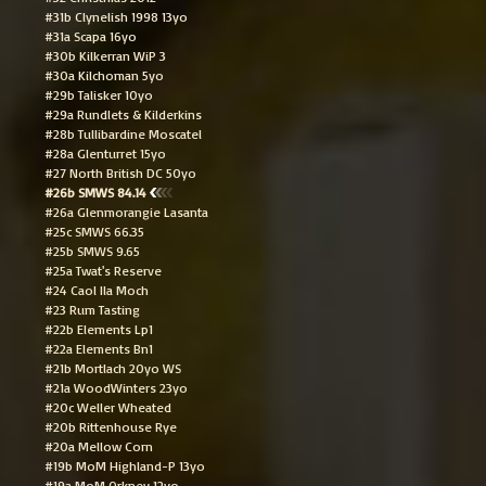
#31b Clynelish 1998 13yo
#31a Scapa 16yo
#30b Kilkerran WiP 3
#30a Kilchoman 5yo
#29b Talisker 10yo
#29a Rundlets & Kilderkins
#28b Tullibardine Moscatel
#28a Glenturret 15yo
#27 North British DC 50yo
#26b SMWS 84.14
#26a Glenmorangie Lasanta
#25c SMWS 66.35
#25b SMWS 9.65
#25a Twat's Reserve
#24 Caol Ila Moch
#23 Rum Tasting
#22b Elements Lp1
#22a Elements Bn1
#21b Mortlach 20yo WS
#21a WoodWinters 23yo
#20c Weller Wheated
#20b Rittenhouse Rye
#20a Mellow Corn
#19b MoM Highland-P 13yo
#19a MoM Orkney 12yo