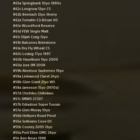
#63a Springbank 10yo 1990s
#62c Longrow 12yo CS
#62b Benriach 12yo Sherry
#62a Tomatin Cù Bòcan VO
#61e Woodford Reserve
#61d FEW Single Malt
#61c Elijah Craig 12yo
#61b Balcones Brimstone
#61a Dry Fly Wheat CS
#60c Ledaig 17yo 1997
#60b Hazelburn 11yo 2000
#60a Jura SM 2008
#59b Aberlour Sauternes 19yo
#59a Linkwood Claret 24yo
#58b Glen Grant 21yo WS
#58a Jameson 15yo (1970s)
#57d Chichibu Chibidaru
#57c SMWS 27.107
#57b Edradour Super Tuscan
#57a Glen Moray 10yo
#56b Hellyers Road Pinot
#56a Sullivans Cove DC
#55b Cooley 2005 13yo
#55a Port Ellen OMC 26yo
#54 Ben Nevis 1998