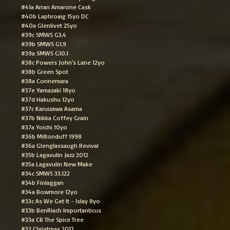
#41a Arran Amarone Cask
#40b Laphroaig 15yo DC
#40a Glenlivet 25yo
#39c SMWS G3.4
#39b SMWS G1.9
#39a SMWS G10.1
#38c Powers John's Lane 12yo
#38b Green Spot
#38a Connemara
#37e Yamazaki 18yo
#37d Hakushu 12yo
#37c Karuizawa Asama
#37b Nikka Coffey Grain
#37a Yoichi 10yo
#36b Miltonduff 1998
#36a Glenglassaugh Revival
#35b Lagavulin Jazz 2012
#35a Lagavulin New Make
#34c SMWS 33.122
#34b Finlaggan
#34a Bowmore 12yo
#33c As We Get It - Islay 8yo
#33b BenRiach Importanticus
#33a CB The Spice Tree
#32 Christmas 2012