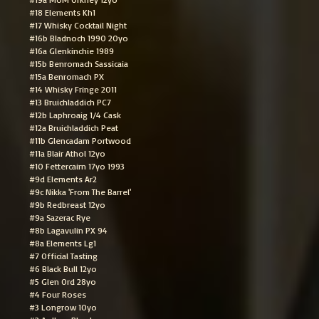
#18 Elements Kh1
#17 Whisky Cocktail Night
#16b Bladnoch 1990 20yo
#16a Glenkinchie 1989
#15b Benromach Sassicaia
#15a Benromach PX
#14 Whisky Fringe 2011
#13 Bruichladdich PC7
#12b Laphroaig 1/4 Cask
#12a Bruichladdich Peat
#11b Glencadam Portwood
#11a Blair Athol 12yo
#10 Fettercairn 17yo 1993
#9d Elements Ar2
#9c Nikka 'From The Barrel'
#9b Redbreast 12yo
#9a Sazerac Rye
#8b Lagavulin PX 94
#8a Elements Lg1
#7 Official Tasting
#6 Black Bull 12yo
#5 Glen Ord 28yo
#4 Four Roses
#3 Longrow 10yo