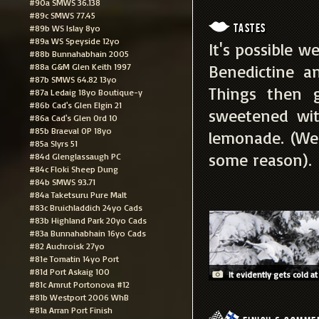
#90a SMWS 36.138
#89c SMWS 77.45
Tastes
#89b WS Islay 8yo
#89a WS Speyside 12yo
It's possible w
#88b Bunnahabhain 2005
#88a G&M Glen Keith 1997
Benedictine a
#87b SMWS 64.82 13yo
Things then 
#87a Ledaig 18yo Boutique-y
#86b Cad's Glen Elgin 21
sweetened wit
#86a Cad's Glen Ord 10
#85b Braeval OP 18yo
lemonade. (We
#85a Slyrs 51
some reason).
#84d Glenglassaugh PC
#84c Floki Sheep Dung
#84b SMWS 93.71
#84a Taketsuru Pure Malt
#83c Bruichladdich 24yo Cads
#83b Highland Park 20yo Cads
#83a Bunnahabhain 16yo Cads
#82 Auchroisk 27yo
#81e Tomatin 14yo Port
#81d Port Askaig 100
It evidently gets cold at
#81c Amrut Portonova #12
#81b Westport 2006 WhB
#81a Arran Port Finish