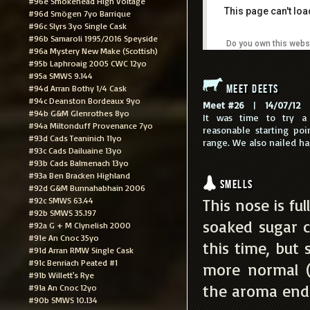
#96e Smokehead High Voltage
This page can't lo
#96d Smögen 7yo Barrique
#96c Slyrs 3yo Single Cask
#96b Samaroli 1995/2016 Speyside
Do you own this webs
#96a Mystery New Make (Scottish)
#95b Laphroaig 2005 CWC 12yo
#95a SMWS 9.144
Meet Deets
#94d Arran Bothy 1/4 Cask
#94c Deanston Bordeaux 9yo
Meet #26
|
14/07/12
|
#94b G&M Glenrothes 8yo
It was time to try a
#94a Miltonduff Provenance 7yo
reasonable starting poi
#93d Cads Teaninich 11yo
range. We also nailed hal
#93c Cads Dailuaine 13yo
#93b Cads Balmenach 13yo
#93a Ben Bracken Highland
Smells
#92d G&M Bunnahabhain 2006
#92c SMWS 63.44
This nose is fu
#92b SMWS 35.197
soaked sugar cu
#92a G + M Clynelish 2000
#91e An Cnoc 35yo
this time, but 
#91d Arran RMW Single Cask
#91c Benriach Peated #1
more normal (
#91b Willett's Rye
the aroma end 
#91a An Cnoc 12yo
#90b SMWS 10.134