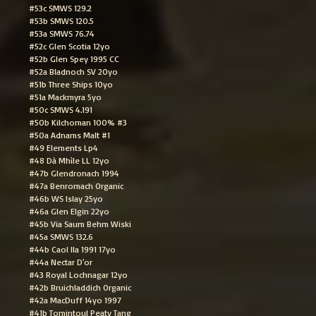
#53c SMWS 129.2
#53b SMWS 120.5
#53a SMWS 76.74
#52c Glen Scotia 12yo
#52b Glen Spey 1995 CC
#52a Bladnoch SV 20yo
#51b Three Ships 10yo
#51a Mackmyra 5yo
#50c SMWS 4.191
#50b Kilchoman 100% #3
#50a Adnams Malt #1
#49 Elements Lp4
#48 Dà Mhìle LL 12yo
#47b Glendronach 1994
#47a Benromach Organic
#46b WS Islay 25yo
#46a Glen Elgin 22yo
#45b Via Saum Behm Wiski
#45a SMWS 132.6
#44b Caol Ila 1991 17yo
#44a Nectar D'or
#43 Royal Lochnagar 12yo
#42b Bruichladdich Organic
#42a MacDuff 14yo 1997
#41b Tomintoul Peaty Tang