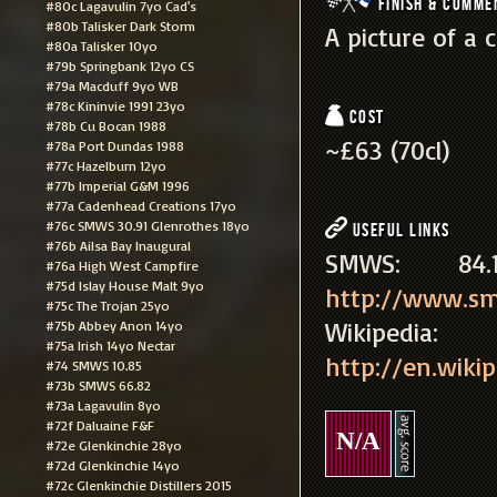
Finish & Comme
#80c Lagavulin 7yo Cad's
#80b Talisker Dark Storm
A picture of a
#80a Talisker 10yo
#79b Springbank 12yo CS
#79a Macduff 9yo WB
#78c Kininvie 1991 23yo
Cost
#78b Cu Bocan 1988
~£63 (70cl)
#78a Port Dundas 1988
#77c Hazelburn 12yo
#77b Imperial G&M 1996
#77a Cadenhead Creations 17yo
#76c SMWS 30.91 Glenrothes 18yo
Useful Links
#76b Ailsa Bay Inaugural
SMWS: 8
#76a High West Campfire
#75d Islay House Malt 9yo
http://www.sm
#75c The Trojan 25yo
Wikipe
#75b Abbey Anon 14yo
#75a Irish 14yo Nectar
http://en.wikip
#74 SMWS 10.85
#73b SMWS 66.82
#73a Lagavulin 8yo
#72f Daluaine F&F
N/A
#72e Glenkinchie 28yo
#72d Glenkinchie 14yo
#72c Glenkinchie Distillers 2015