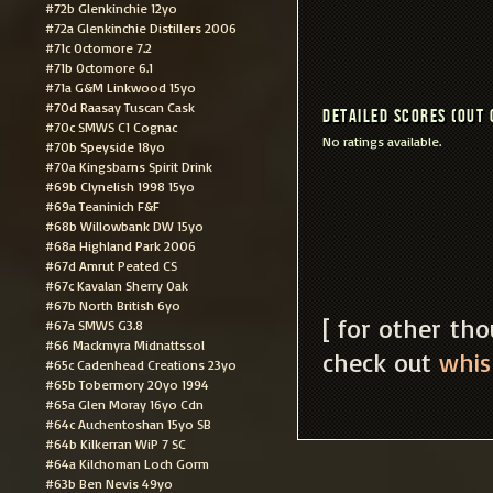
#72b Glenkinchie 12yo
#72a Glenkinchie Distillers 2006
#71c Octomore 7.2
#71b Octomore 6.1
#71a G&M Linkwood 15yo
#70d Raasay Tuscan Cask
Detailed scores (out 
#70c SMWS C1 Cognac
No ratings available.
#70b Speyside 18yo
#70a Kingsbarns Spirit Drink
#69b Clynelish 1998 15yo
#69a Teaninich F&F
#68b Willowbank DW 15yo
#68a Highland Park 2006
#67d Amrut Peated CS
#67c Kavalan Sherry Oak
#67b North British 6yo
[ for other th
#67a SMWS G3.8
#66 Mackmyra Midnattssol
check out
whis
#65c Cadenhead Creations 23yo
#65b Tobermory 20yo 1994
#65a Glen Moray 16yo Cdn
#64c Auchentoshan 15yo SB
#64b Kilkerran WiP 7 SC
#64a Kilchoman Loch Gorm
#63b Ben Nevis 49yo